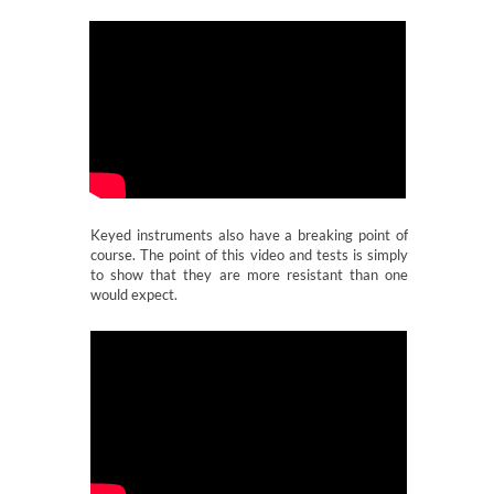
Keyed instruments also have a breaking point of
course. The point of this video and tests is simply
to show that they are more resistant than one
would expect.