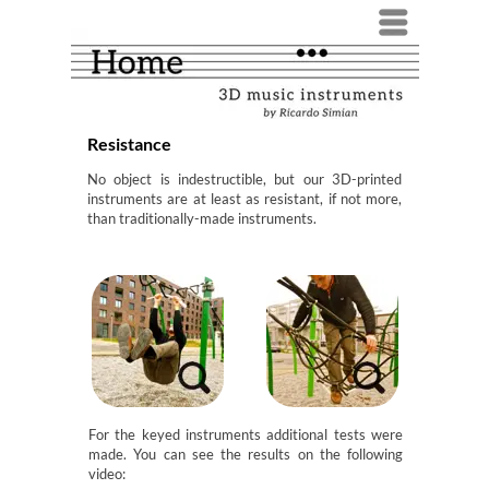
Menü
Resistance
No object is indestructible, but our 3D-printed
instruments are at least as resistant, if not more,
than traditionally-made instruments.
For the keyed instruments additional tests were
made. You can see the results on the following
video: